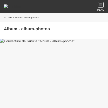
MENU
Accueil
» Album - album-photos
Album - album-photos